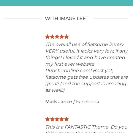
WITH IMAGE LEFT
The overall use of flatsome is very
VERY useful. It lacks very few, if any,
things! I loved it and have created
my first ever website
Punsteronline.com! Best yet,
flatsome gets free updates that are
great! (and the support is amazing
as well!:)
Mark Jance
/
Facebook
This is a FANTASTIC Theme. Do you