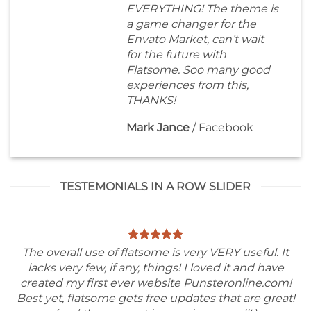
EVERYTHING! The theme is
a game changer for the
Envato Market, can’t wait
for the future with
Flatsome. Soo many good
experiences from this,
THANKS!
Mark Jance
/
Facebook
TESTEMONIALS IN A ROW SLIDER
The overall use of flatsome is very VERY useful. It
lacks very few, if any, things! I loved it and have
created my first ever website Punsteronline.com!
Best yet, flatsome gets free updates that are great!