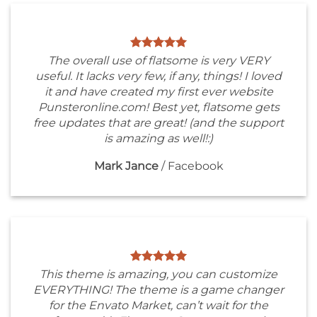
The overall use of flatsome is very VERY
useful. It lacks very few, if any, things! I loved
it and have created my first ever website
Punsteronline.com! Best yet, flatsome gets
free updates that are great! (and the support
is amazing as well!:)
Mark Jance
/
Facebook
This theme is amazing, you can customize
EVERYTHING! The theme is a game changer
for the Envato Market, can’t wait for the