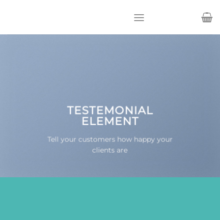
Passer
au
contenu
TESTEMONIAL
ELEMENT
Tell your customers how happy your
clients are