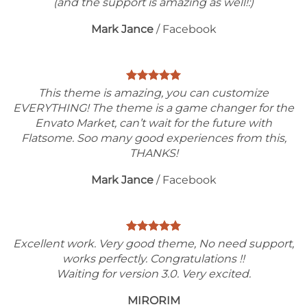
(and the support is amazing as well!:)
Mark Jance
/
Facebook
This theme is amazing, you can customize
EVERYTHING! The theme is a game changer for the
Envato Market, can’t wait for the future with
Flatsome. Soo many good experiences from this,
THANKS!
Mark Jance
/
Facebook
Excellent work. Very good theme, No need support,
works perfectly. Congratulations !!
Waiting for version 3.0. Very excited.
MIRORIM