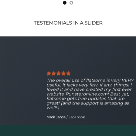
TESTEMONIALS IN A SLIDER
The overall use of flatsome is very VERY
useful. It lacks very few, if any, things! I
loved it and have created my first ever
website Punsteronline.com! Best yet,
flatsome gets free updates that are
great! (and the support is amazing as
well!:)
Mark Jance
/
Facebook