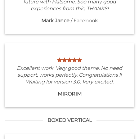
future with Flatsome. Soo many good
experiences from this, THANKS!
Mark Jance
/
Facebook
Excellent work. Very good theme, No need
support, works perfectly. Congratulations !!
Waiting for version 3.0. Very excited.
MIRORIM
BOXED VERTICAL