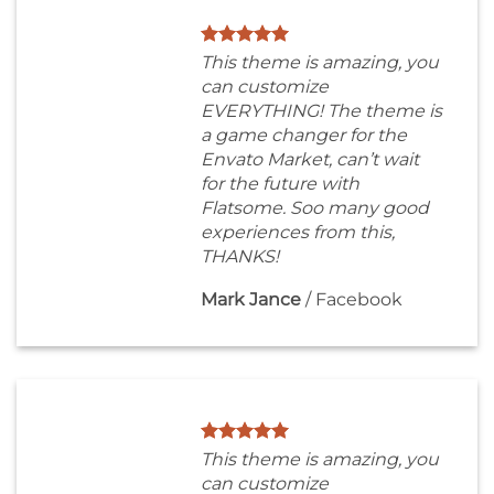
This theme is amazing, you
can customize
EVERYTHING! The theme is
a game changer for the
Envato Market, can’t wait
for the future with
Flatsome. Soo many good
experiences from this,
THANKS!
Mark Jance
/
Facebook
This theme is amazing, you
can customize