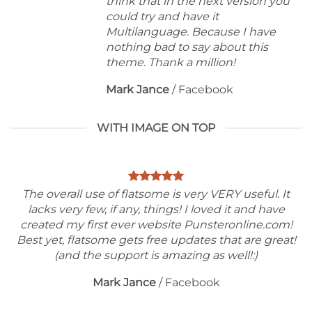
think that in the next version you
could try and have it
Multilanguage. Because I have
nothing bad to say about this
theme. Thank a million!
Mark Jance
/
Facebook
WITH IMAGE ON TOP
The overall use of flatsome is very VERY useful. It
lacks very few, if any, things! I loved it and have
created my first ever website Punsteronline.com!
Best yet, flatsome gets free updates that are great!
(and the support is amazing as well!:)
Mark Jance
/
Facebook