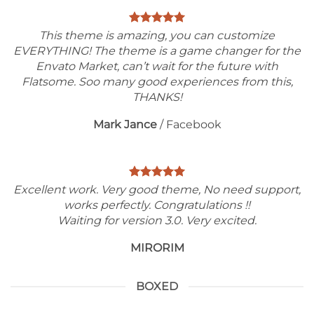
This theme is amazing, you can customize
EVERYTHING! The theme is a game changer for the
Envato Market, can’t wait for the future with
Flatsome. Soo many good experiences from this,
THANKS!
Mark Jance
/
Facebook
Excellent work. Very good theme, No need support,
works perfectly. Congratulations !!
Waiting for version 3.0. Very excited.
MIRORIM
BOXED