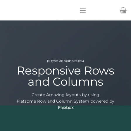
Passer
au
contenu
FLATSOME GRID SYSTEM
Responsive Rows
and Columns
Create Amazing layouts by using
Flatsome Row and Column System powered by
Flexbox