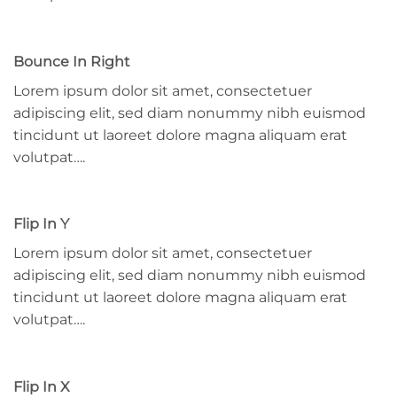
Bounce In Right
Lorem ipsum dolor sit amet, consectetuer
adipiscing elit, sed diam nonummy nibh euismod
tincidunt ut laoreet dolore magna aliquam erat
volutpat….
Flip In Y
Lorem ipsum dolor sit amet, consectetuer
adipiscing elit, sed diam nonummy nibh euismod
tincidunt ut laoreet dolore magna aliquam erat
volutpat….
Flip In X