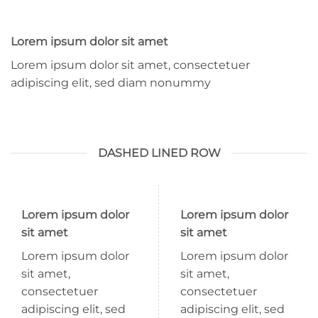
Lorem ipsum dolor sit amet
Lorem ipsum dolor sit amet, consectetuer
adipiscing elit, sed diam nonummy
DASHED LINED ROW
Lorem ipsum dolor
Lorem ipsum dolor
sit amet
sit amet
Lorem ipsum dolor
Lorem ipsum dolor
sit amet,
sit amet,
consectetuer
consectetuer
adipiscing elit, sed
adipiscing elit, sed