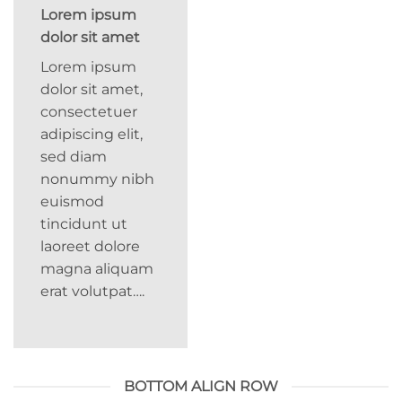
Lorem ipsum
dolor sit amet
Lorem ipsum
dolor sit amet,
consectetuer
adipiscing elit,
sed diam
nonummy nibh
euismod
tincidunt ut
laoreet dolore
magna aliquam
erat volutpat….
BOTTOM ALIGN ROW