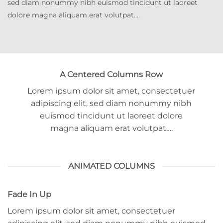
sed diam nonummy nibh euismod tincidunt ut laoreet
dolore magna aliquam erat volutpat….
A Centered Columns Row
Lorem ipsum dolor sit amet, consectetuer
adipiscing elit, sed diam nonummy nibh
euismod tincidunt ut laoreet dolore
magna aliquam erat volutpat….
ANIMATED COLUMNS
Fade In Up
Lorem ipsum dolor sit amet, consectetuer