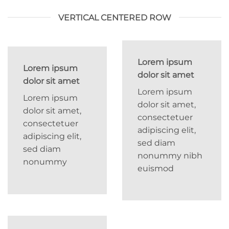
VERTICAL CENTERED ROW
Lorem ipsum
Lorem ipsum
dolor sit amet
dolor sit amet
Lorem ipsum
Lorem ipsum
dolor sit amet,
dolor sit amet,
consectetuer
consectetuer
adipiscing elit,
adipiscing elit,
sed diam
sed diam
nonummy nibh
nonummy
euismod