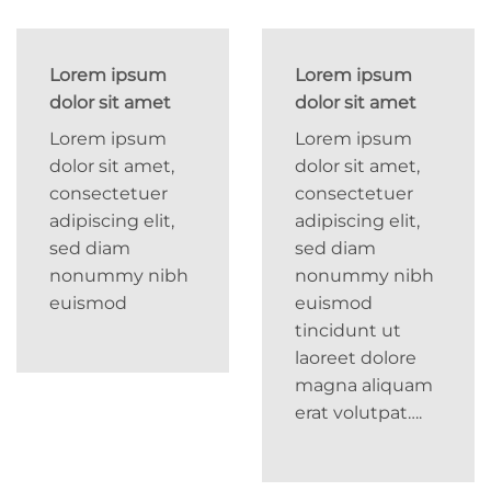
Lorem ipsum
Lorem ipsum
dolor sit amet
dolor sit amet
Lorem ipsum
Lorem ipsum
dolor sit amet,
dolor sit amet,
consectetuer
consectetuer
adipiscing elit,
adipiscing elit,
sed diam
sed diam
nonummy nibh
nonummy nibh
euismod
euismod
tincidunt ut
laoreet dolore
magna aliquam
erat volutpat….