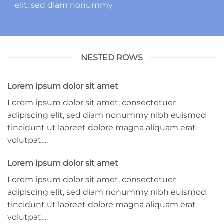
elit, sed diam nonummy
NESTED ROWS
Lorem ipsum dolor sit amet
Lorem ipsum dolor sit amet, consectetuer
adipiscing elit, sed diam nonummy nibh euismod
tincidunt ut laoreet dolore magna aliquam erat
volutpat….
Lorem ipsum dolor sit amet
Lorem ipsum dolor sit amet, consectetuer
adipiscing elit, sed diam nonummy nibh euismod
tincidunt ut laoreet dolore magna aliquam erat
volutpat….