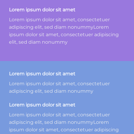
Lorem ipsum dolor sit amet
Lorem ipsum dolor sit amet, consectetuer
adipiscing elit, sed diam nonummyLorem
ipsum dolor sit amet, consectetuer adipiscing
elit, sed diam nonummy
Lorem ipsum dolor sit amet
Lorem ipsum dolor sit amet, consectetuer
adipiscing elit, sed diam nonummy
Lorem ipsum dolor sit amet
Lorem ipsum dolor sit amet, consectetuer
adipiscing elit, sed diam nonummyLorem
ipsum dolor sit amet, consectetuer adipiscing