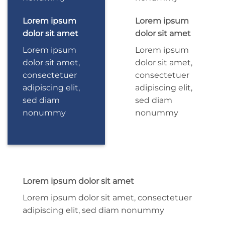
Lorem ipsum
Lorem ipsum
dolor sit amet
dolor sit amet
Lorem ipsum
Lorem ipsum
dolor sit amet,
dolor sit amet,
consectetuer
consectetuer
adipiscing elit,
adipiscing elit,
sed diam
sed diam
nonummy
nonummy
Lorem ipsum dolor sit amet
Lorem ipsum dolor sit amet, consectetuer
adipiscing elit, sed diam nonummy