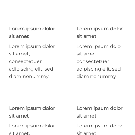
Lorem ipsum dolor
Lorem ipsum dolor
sit amet
sit amet
Lorem ipsum dolor
Lorem ipsum dolor
sit amet,
sit amet,
consectetuer
consectetuer
adipiscing elit, sed
adipiscing elit, sed
diam nonummy
diam nonummy
Lorem ipsum dolor
Lorem ipsum dolor
sit amet
sit amet
Lorem ipsum dolor
Lorem ipsum dolor
sit amet,
sit amet,