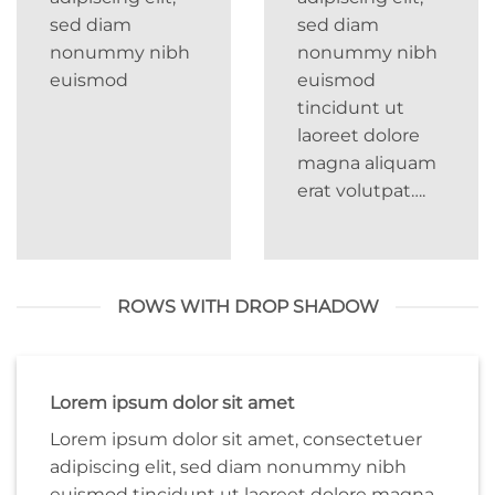
sed diam
sed diam
nonummy nibh
nonummy nibh
euismod
euismod
tincidunt ut
laoreet dolore
magna aliquam
erat volutpat….
ROWS WITH DROP SHADOW
Lorem ipsum dolor sit amet
Lorem ipsum dolor sit amet, consectetuer
adipiscing elit, sed diam nonummy nibh
euismod tincidunt ut laoreet dolore magna