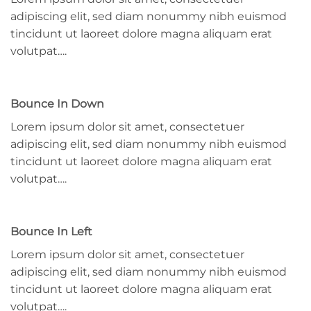
adipiscing elit, sed diam nonummy nibh euismod
tincidunt ut laoreet dolore magna aliquam erat
volutpat….
Bounce In Down
Lorem ipsum dolor sit amet, consectetuer
adipiscing elit, sed diam nonummy nibh euismod
tincidunt ut laoreet dolore magna aliquam erat
volutpat….
Bounce In Left
Lorem ipsum dolor sit amet, consectetuer
adipiscing elit, sed diam nonummy nibh euismod
tincidunt ut laoreet dolore magna aliquam erat
volutpat….