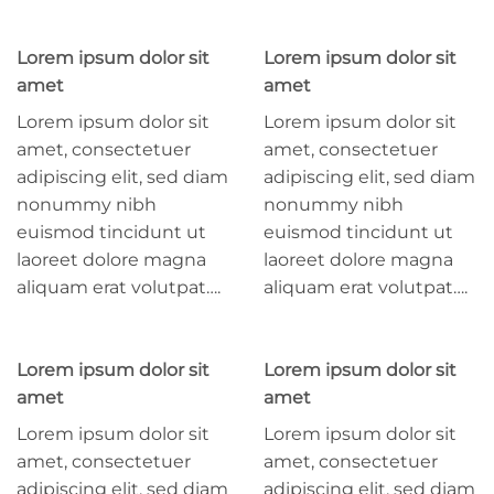
Lorem ipsum dolor sit
Lorem ipsum dolor sit
amet
amet
Lorem ipsum dolor sit
Lorem ipsum dolor sit
amet, consectetuer
amet, consectetuer
adipiscing elit, sed diam
adipiscing elit, sed diam
nonummy nibh
nonummy nibh
euismod tincidunt ut
euismod tincidunt ut
laoreet dolore magna
laoreet dolore magna
aliquam erat volutpat….
aliquam erat volutpat….
Lorem ipsum dolor sit
Lorem ipsum dolor sit
amet
amet
Lorem ipsum dolor sit
Lorem ipsum dolor sit
amet, consectetuer
amet, consectetuer
adipiscing elit, sed diam
adipiscing elit, sed diam