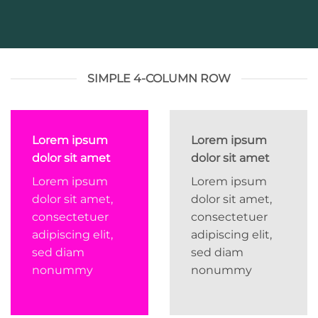
SIMPLE 4-COLUMN ROW
Lorem ipsum
Lorem ipsum
dolor sit amet
dolor sit amet
Lorem ipsum
Lorem ipsum
dolor sit amet,
dolor sit amet,
consectetuer
consectetuer
adipiscing elit,
adipiscing elit,
sed diam
sed diam
nonummy
nonummy