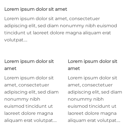
Lorem ipsum dolor sit amet
Lorem ipsum dolor sit amet, consectetuer
adipiscing elit, sed diam nonummy nibh euismod
tincidunt ut laoreet dolore magna aliquam erat
volutpat….
Lorem ipsum dolor sit
Lorem ipsum dolor sit
amet
amet
Lorem ipsum dolor sit
Lorem ipsum dolor sit
amet, consectetuer
amet, consectetuer
adipiscing elit, sed diam
adipiscing elit, sed diam
nonummy nibh
nonummy nibh
euismod tincidunt ut
euismod tincidunt ut
laoreet dolore magna
laoreet dolore magna
aliquam erat volutpat….
aliquam erat volutpat….