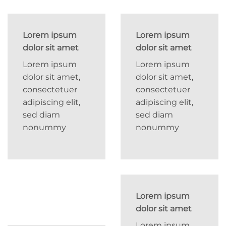
Lorem ipsum
Lorem ipsum
dolor sit amet
dolor sit amet
Lorem ipsum
Lorem ipsum
dolor sit amet,
dolor sit amet,
consectetuer
consectetuer
adipiscing elit,
adipiscing elit,
sed diam
sed diam
nonummy
nonummy
Lorem ipsum
dolor sit amet
Lorem ipsum