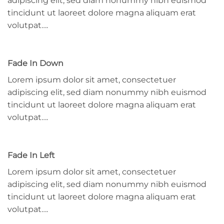
adipiscing elit, sed diam nonummy nibh euismod
tincidunt ut laoreet dolore magna aliquam erat
volutpat….
Fade In Down
Lorem ipsum dolor sit amet, consectetuer
adipiscing elit, sed diam nonummy nibh euismod
tincidunt ut laoreet dolore magna aliquam erat
volutpat….
Fade In Left
Lorem ipsum dolor sit amet, consectetuer
adipiscing elit, sed diam nonummy nibh euismod
tincidunt ut laoreet dolore magna aliquam erat
volutpat….