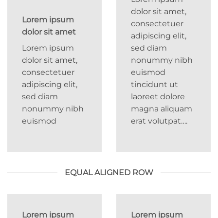
dolor sit amet,
Lorem ipsum
consectetuer
dolor sit amet
adipiscing elit,
Lorem ipsum
sed diam
dolor sit amet,
nonummy nibh
consectetuer
euismod
adipiscing elit,
tincidunt ut
sed diam
laoreet dolore
nonummy nibh
magna aliquam
euismod
erat volutpat….
EQUAL ALIGNED ROW
Lorem ipsum
Lorem ipsum