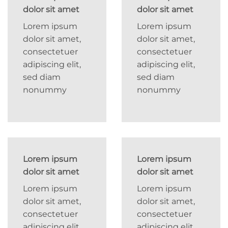
dolor sit amet
dolor sit amet
Lorem ipsum
Lorem ipsum
dolor sit amet,
dolor sit amet,
consectetuer
consectetuer
adipiscing elit,
adipiscing elit,
sed diam
sed diam
nonummy
nonummy
Lorem ipsum
Lorem ipsum
dolor sit amet
dolor sit amet
Lorem ipsum
Lorem ipsum
dolor sit amet,
dolor sit amet,
consectetuer
consectetuer
adipiscing elit,
adipiscing elit,