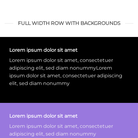
FULL WIDTH ROW WITH BACKGROUNDS
Lorem ipsum dolor sit amet
Lorem ipsum dolor sit amet, consectetuer
adipiscing elit, sed diam nonummyLorem
ipsum dolor sit amet, consectetuer adipiscing
elit, sed diam nonummy
Lorem ipsum dolor sit amet
Lorem ipsum dolor sit amet, consectetuer
adipiscing elit, sed diam nonummy