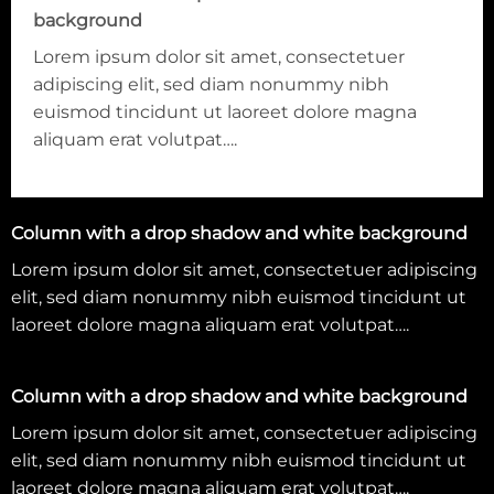
background
Lorem ipsum dolor sit amet, consectetuer
adipiscing elit, sed diam nonummy nibh
euismod tincidunt ut laoreet dolore magna
aliquam erat volutpat….
Column with a drop shadow and white background
Lorem ipsum dolor sit amet, consectetuer adipiscing
elit, sed diam nonummy nibh euismod tincidunt ut
laoreet dolore magna aliquam erat volutpat….
Column with a drop shadow and white background
Lorem ipsum dolor sit amet, consectetuer adipiscing
elit, sed diam nonummy nibh euismod tincidunt ut
laoreet dolore magna aliquam erat volutpat….