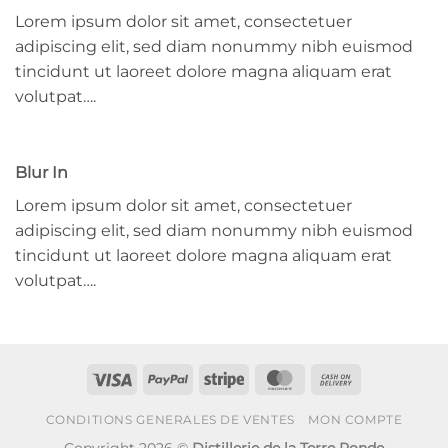
Lorem ipsum dolor sit amet, consectetuer
adipiscing elit, sed diam nonummy nibh euismod
tincidunt ut laoreet dolore magna aliquam erat
volutpat….
Blur In
Lorem ipsum dolor sit amet, consectetuer
adipiscing elit, sed diam nonummy nibh euismod
tincidunt ut laoreet dolore magna aliquam erat
volutpat….
Visa
PayPal
Stripe
MasterCard
Cash
On
CONDITIONS GENERALES DE VENTES
MON COMPTE
Delivery
Copyright 2026 ©
Distillerie de la Terre Ronde