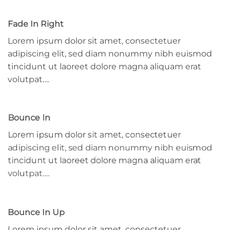
Fade In Right
Lorem ipsum dolor sit amet, consectetuer
adipiscing elit, sed diam nonummy nibh euismod
tincidunt ut laoreet dolore magna aliquam erat
volutpat….
Bounce In
Lorem ipsum dolor sit amet, consectetuer
adipiscing elit, sed diam nonummy nibh euismod
tincidunt ut laoreet dolore magna aliquam erat
volutpat….
Bounce In Up
Lorem ipsum dolor sit amet, consectetuer