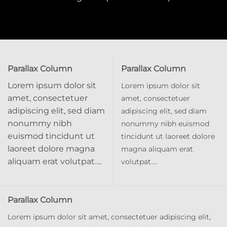
Parallax Column
Parallax Column
Lorem ipsum dolor sit
Lorem ipsum dolor sit
amet, consectetuer
amet, consectetuer
adipiscing elit, sed diam
adipiscing elit, sed diam
nonummy nibh
nonummy nibh euismod
euismod tincidunt ut
tincidunt ut laoreet dolore
laoreet dolore magna
magna aliquam erat
aliquam erat volutpat….
volutpat….
Parallax Column
Lorem ipsum dolor sit amet, consectetuer adipiscing elit,