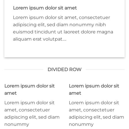
Lorem ipsum dolor sit amet
Lorem ipsum dolor sit amet, consectetuer
adipiscing elit, sed diam nonummy nibh
euismod tincidunt ut laoreet dolore magna
aliquam erat volutpat….
DIVIDED ROW
Lorem ipsum dolor sit
Lorem ipsum dolor sit
amet
amet
Lorem ipsum dolor sit
Lorem ipsum dolor sit
amet, consectetuer
amet, consectetuer
adipiscing elit, sed diam
adipiscing elit, sed diam
nonummy
nonummy