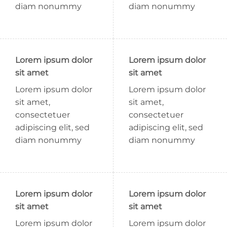
diam nonummy
diam nonummy
Lorem ipsum dolor
Lorem ipsum dolor
sit amet
sit amet
Lorem ipsum dolor
Lorem ipsum dolor
sit amet,
sit amet,
consectetuer
consectetuer
adipiscing elit, sed
adipiscing elit, sed
diam nonummy
diam nonummy
Lorem ipsum dolor
Lorem ipsum dolor
sit amet
sit amet
Lorem ipsum dolor
Lorem ipsum dolor