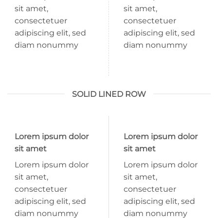
sit amet,
sit amet,
consectetuer
consectetuer
adipiscing elit, sed
adipiscing elit, sed
diam nonummy
diam nonummy
SOLID LINED ROW
Lorem ipsum dolor
Lorem ipsum dolor
sit amet
sit amet
Lorem ipsum dolor
Lorem ipsum dolor
sit amet,
sit amet,
consectetuer
consectetuer
adipiscing elit, sed
adipiscing elit, sed
diam nonummy
diam nonummy