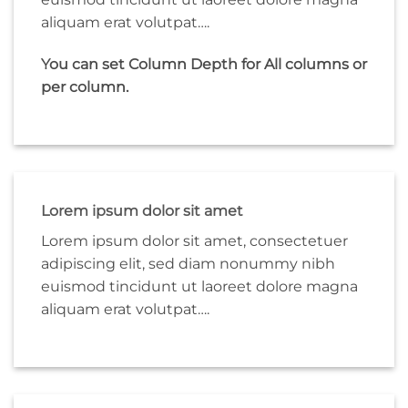
aliquam erat volutpat….
You can set Column Depth for All columns or
per column.
Lorem ipsum dolor sit amet
Lorem ipsum dolor sit amet, consectetuer
adipiscing elit, sed diam nonummy nibh
euismod tincidunt ut laoreet dolore magna
aliquam erat volutpat….