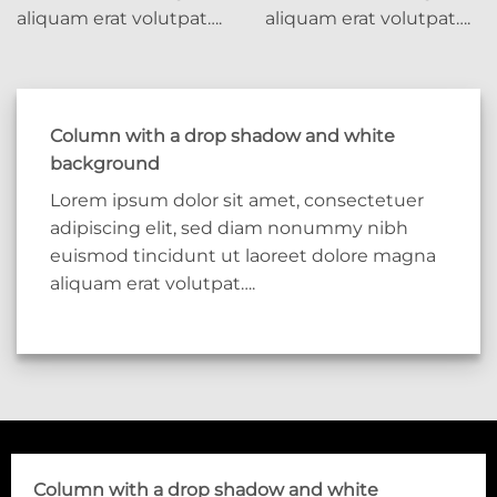
aliquam erat volutpat….
aliquam erat volutpat….
Column with a drop shadow and white
background
Lorem ipsum dolor sit amet, consectetuer
adipiscing elit, sed diam nonummy nibh
euismod tincidunt ut laoreet dolore magna
aliquam erat volutpat….
Column with a drop shadow and white