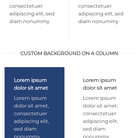
consectetuer
consectetuer
adipiscing elit, sed
adipiscing elit, sed
diam nonummy
diam nonummy
CUSTOM BACKGROUND ON A COLUMN
Lorem ipsum
Lorem ipsum
dolor sit amet
dolor sit amet
Lorem ipsum
Lorem ipsum
dolor sit amet,
dolor sit amet,
consectetuer
consectetuer
adipiscing elit,
adipiscing elit,
sed diam
sed diam
nonummy
nonummy