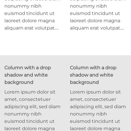
nonummy nibh
nonummy nibh
euismod tincidunt ut
euismod tincidunt ut
laoreet dolore magna
laoreet dolore magna
aliquam erat volutpat….
aliquam erat volutpat….
Column with a drop
Column with a drop
shadow and white
shadow and white
background
background
Lorem ipsum dolor sit
Lorem ipsum dolor sit
amet, consectetuer
amet, consectetuer
adipiscing elit, sed diam
adipiscing elit, sed diam
nonummy nibh
nonummy nibh
euismod tincidunt ut
euismod tincidunt ut
laoreet dolore magna
laoreet dolore magna