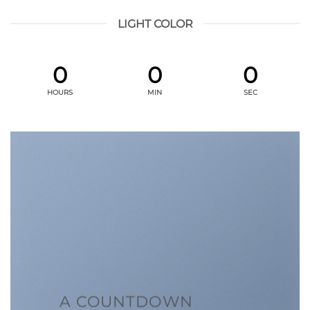
LIGHT COLOR
0
0
0
HOURS
MIN
SEC
A COUNTDOWN