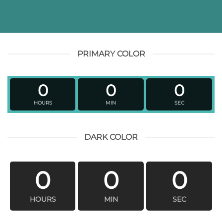
PRIMARY COLOR
0
0
0
HOURS
MIN
SEC
DARK COLOR
0
0
0
HOURS
MIN
SEC