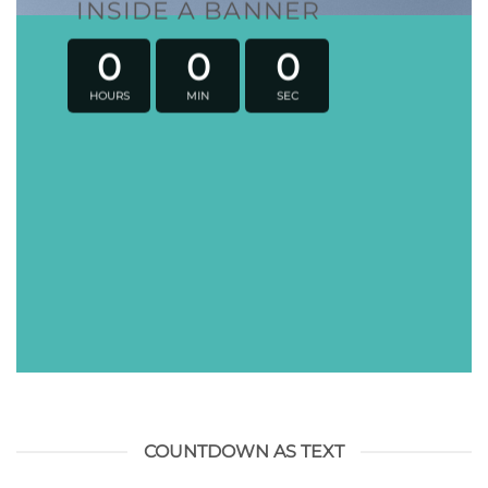
INSIDE A BANNER
0
0
0
HOURS
MIN
SEC
COUNTDOWN AS TEXT